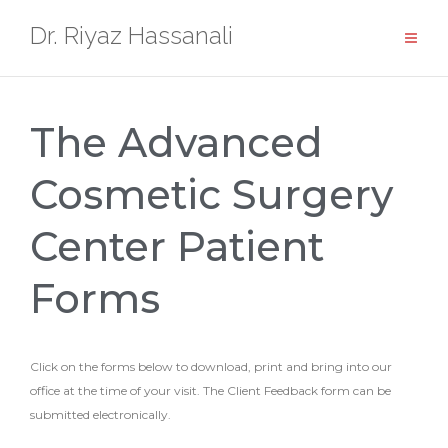
Dr. Riyaz Hassanali
The Advanced
Cosmetic Surgery
Center Patient
Forms
Click on the forms below to download, print and bring into our
office at the time of your visit. The Client Feedback form can be
submitted electronically.