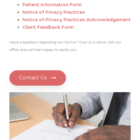
Patient Information Form
Notice of Privacy Practices
Notice of Privacy Practices Acknowledgement
Client Feedback Form
Have a question regarding our forms? Give us a call or visit our
office and we’ll be happy to assist you.
Contact Us