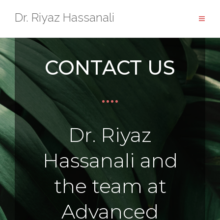
Dr. Riyaz Hassanali
CONTACT US
Dr. Riyaz
Hassanali and
the team at
Advanced