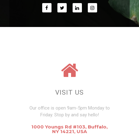
VISIT US
Our office is open 9am-5pm Monday to
Friday. Stop by and say hello!
1000 Youngs Rd #103, Buffalo,
NY 14221, USA