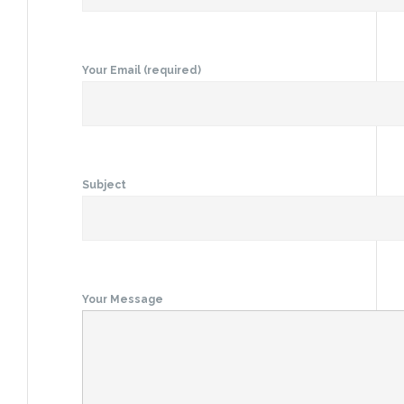
Your Email (required)
Subject
Your Message