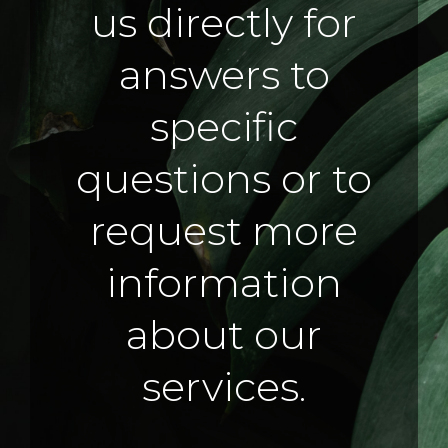
us directly for
answers to
specific
questions or to
request more
information
about our
services.