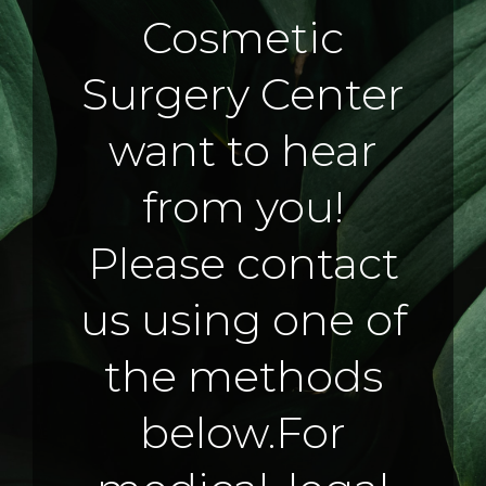
Cosmetic
Surgery Center
want to hear
from you!
Please contact
us using one of
the methods
below.
For