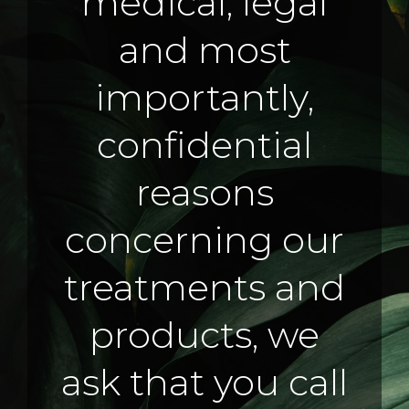
medical, legal
and most
importantly,
confidential
reasons
concerning our
treatments and
products, we
ask that you call