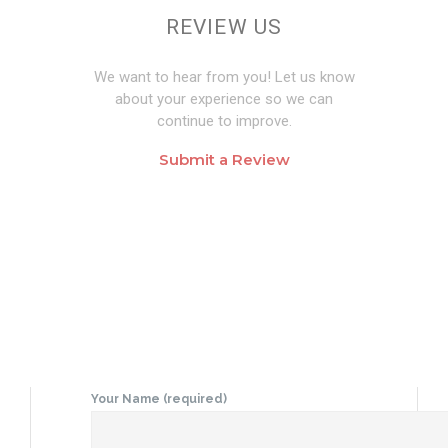
REVIEW US
We want to hear from you! Let us know
about your experience so we can
continue to improve.
Submit a Review
Your Name (required)