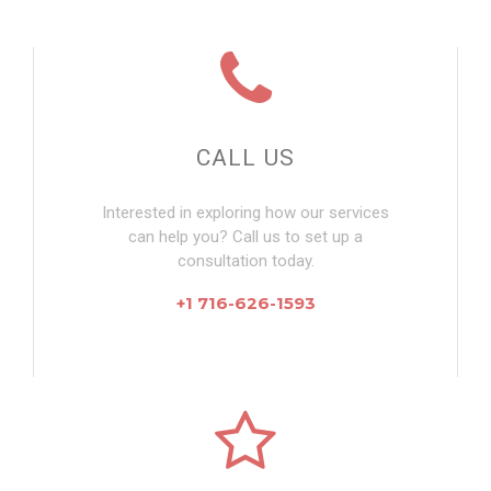
CALL US
Interested in exploring how our services
can help you? Call us to set up a
consultation today.
+1 716-626-1593