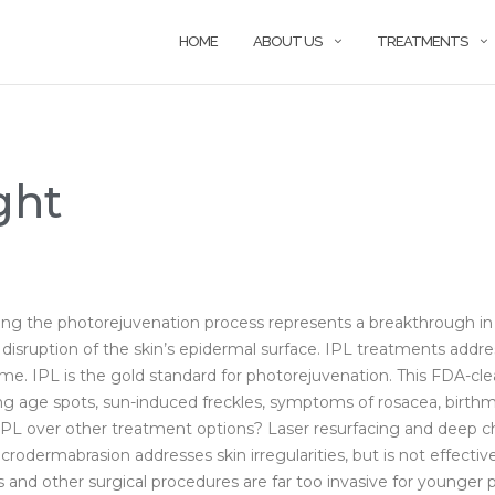
HOME
ABOUT US
TREATMENTS
ght
ing the photorejuvenation process represents a breakthrough in
o disruption of the skin’s epidermal surface. IPL treatments ad
time. IPL is the gold standard for photorejuvenation. This FDA-c
ding age spots, sun-induced freckles, symptoms of rosacea, birthm
 over other treatment options? Laser resurfacing and deep chem
crodermabrasion addresses skin irregularities, but is not effecti
ifts and other surgical procedures are far too invasive for young