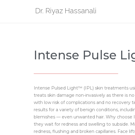
Dr. Riyaz Hassanali
Intense Pulse Li
Intense Pulsed Light™ (IPL) skin treatments us
treats skin damage non-invasively as there is n
with low risk of complications and no recovery 
results for a variety of benign conditions, inclu
blemishes — even unwanted hair. Why choose IPL
they wait for redness and swelling to subside. Mi
redness, flushing and broken capillaries. Face l