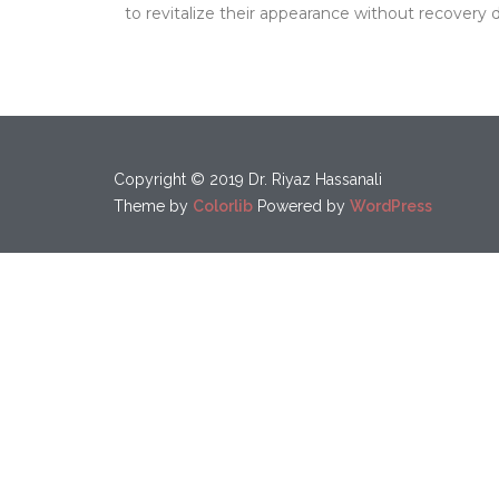
to revitalize their appearance without recovery
Copyright © 2019 Dr. Riyaz Hassanali
Theme by
Colorlib
Powered by
WordPress