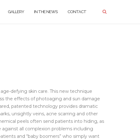
GALLERY
IN THE NEWS
CONTACT
 age-defying skin care. This new technique
dress the effects of photoaging and sun damage
leared, patented technology provides dramatic
arks, unsightly veins, acne scarring and other
ical peels often send patients into hiding, as
ve against all complexion problems including
er patients and “baby boomers” who simply want